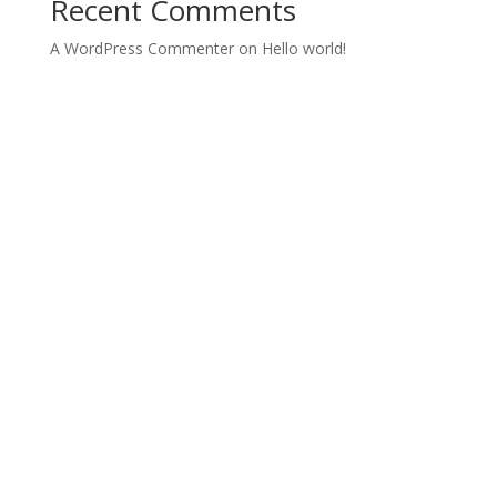
Recent Comments
A WordPress Commenter
on
Hello world!