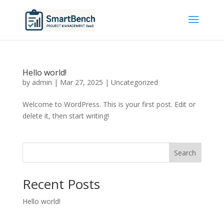
Hello world!
by
admin
|
Mar 27, 2025
|
Uncategorized
Welcome to WordPress. This is your first post. Edit or
delete it, then start writing!
Search
Recent Posts
Hello world!